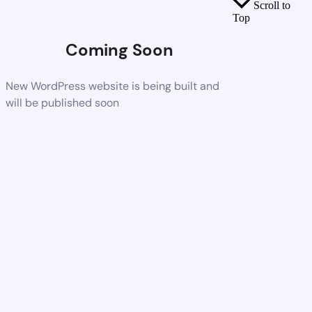
Scroll to
Top
Coming Soon
New WordPress website is being built and
will be published soon