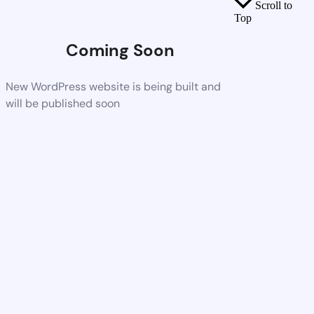
Scroll to
Top
Coming Soon
New WordPress website is being built and
will be published soon